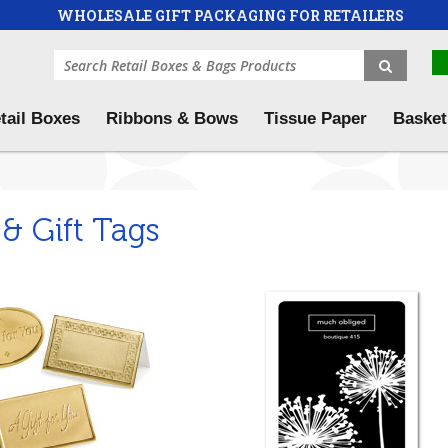
WHOLESALE GIFT PACKAGING FOR RETAILERS
tail Boxes
Ribbons & Bows
Tissue Paper
Basket
 & Gift Tags