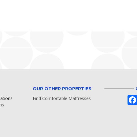
OUR OTHER PROPERTIES
zations
Find Comfortable Mattresses
ns