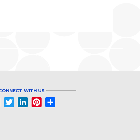
CONNECT WITH US
Facebook
Twitter
LinkedIn
Pinterest
Share