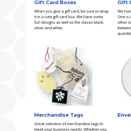
Gift Card Boxes
Gift
When you give a gift card, be sure to wrap
We have
it in a cute gift card box. We have some
One is 
fun designs as well as the classic black,
other is
silver and white.
between
quantiti
Merchandise Tags
Enve
Great selection of merchandise tags to
meet your business needs. Whether you