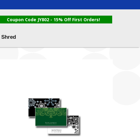
Coupon Code JY802 - 15% Off First Orders!
 Shred