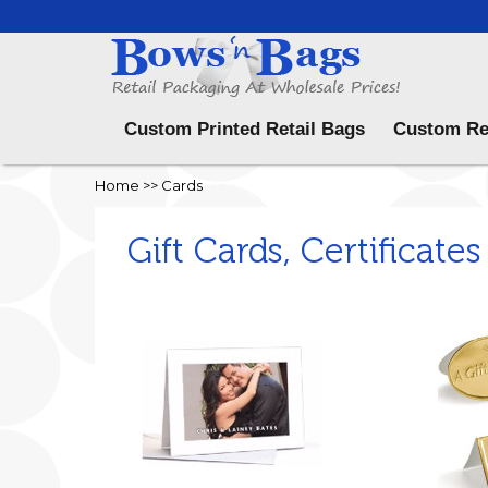
Menu
Custom Printed Retail Bags
Custom Re
Home
>>
Cards
Gift Cards, Certificates