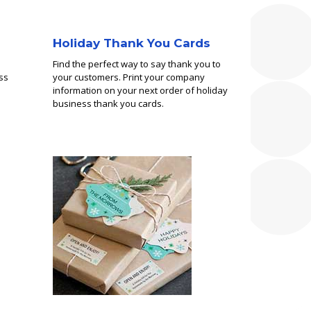
Holiday Thank You Cards
Find the perfect way to say thank you to
ss
your customers. Print your company
information on your next order of holiday
business thank you cards.