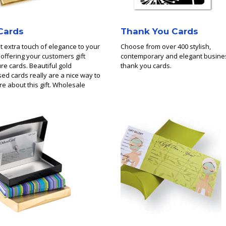
 Cards
Thank You Cards
t extra touch of elegance to your
Choose from over 400 stylish,
y offering your customers gift
contemporary and elegant busine
re cards. Beautiful gold
thank you cards.
d cards really are a nice way to
are about this gift. Wholesale