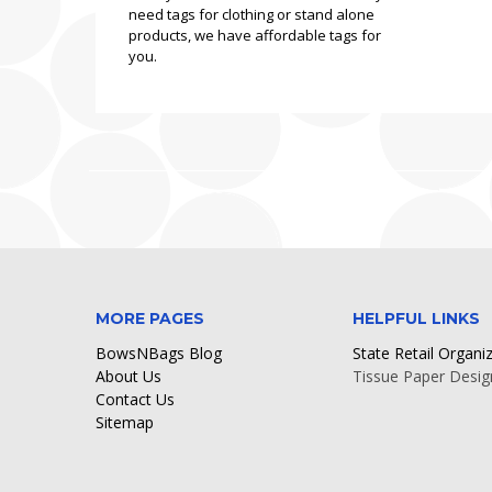
need tags for clothing or stand alone
products, we have affordable tags for
you.
MORE PAGES
HELPFUL LINKS
BowsNBags Blog
State Retail Organi
About Us
Tissue Paper Desig
Contact Us
Sitemap