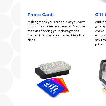
Photo Cards
Gift
Making thank you cards out of your own
Add tha
photos has never been easier. Discover
gifts b
the fun of seeing your photographs
enclosu
framed in a linen style frame. A touch of
embosse
class!
say I c
prices.