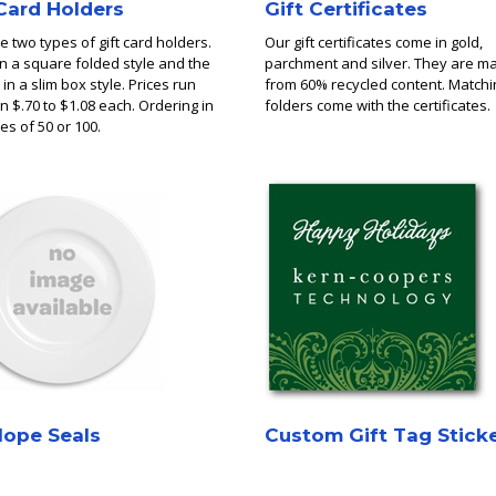
 Card Holders
Gift Certificates
 two types of gift card holders.
Our gift certificates come in gold,
in a square folded style and the
parchment and silver. They are m
 in a slim box style. Prices run
from 60% recycled content. Matchi
 $.70 to $1.08 each. Ordering in
folders come with the certificates.
es of 50 or 100.
lope Seals
Custom Gift Tag Stick