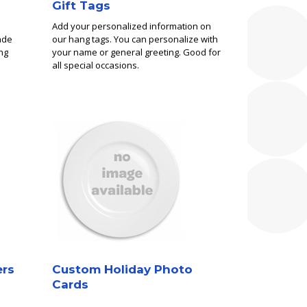
Gift Tags
Add your personalized information on
ade
our hang tags. You can personalize with
ng
your name or general greeting. Good for
all special occasions.
ers
Custom Holiday Photo
Cards