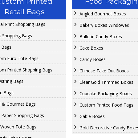
Custom Printed
Food Packagi
Retail Bags
Angled Gourmet Boxes
al Print Shopping Bags
Bakery Boxes Windowed
k Shopping Bags
Ballotin Candy Boxes
o Bags
Cake Boxes
om Euro Tote Bags
Candy Boxes
om Printed Shopping Bags
Chinese Take Out Boxes
string Bags
Clear Gold Trimmed Boxes
ic Bags
Cupcake Packaging Boxes
 & Gourmet Bags
Custom Printed Food Tags
t Paper Shopping Bags
Gable Boxes
-Woven Tote Bags
Gold Decorative Candy Boxe