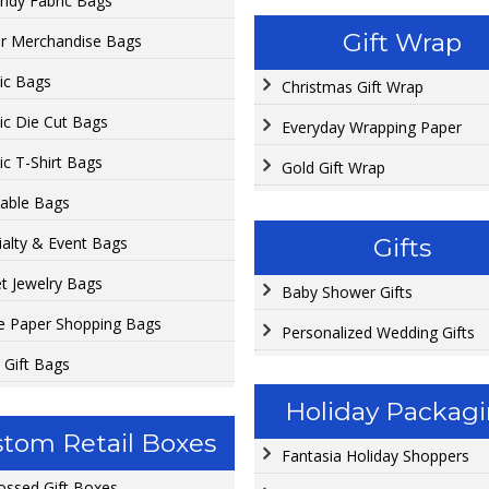
ndy Fabric Bags
Gift Wrap
r Merchandise Bags
tic Bags
Christmas Gift Wrap
tic Die Cut Bags
Everyday Wrapping Paper
ic T-Shirt Bags
Gold Gift Wrap
able Bags
Gifts
ialty & Event Bags
et Jewelry Bags
Baby Shower Gifts
e Paper Shopping Bags
Personalized Wedding Gifts
 Gift Bags
Holiday Packag
tom Retail Boxes
Fantasia Holiday Shoppers
ssed Gift Boxes