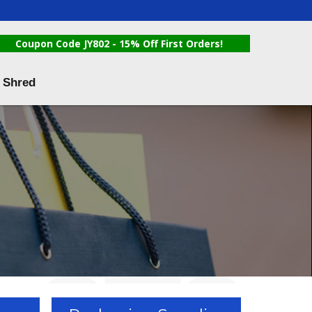
Coupon Code JY802 - 15% Off First Orders!
 Shred