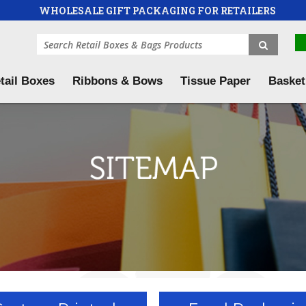
WHOLESALE GIFT PACKAGING FOR RETAILERS
tail Boxes
Ribbons & Bows
Tissue Paper
Basket