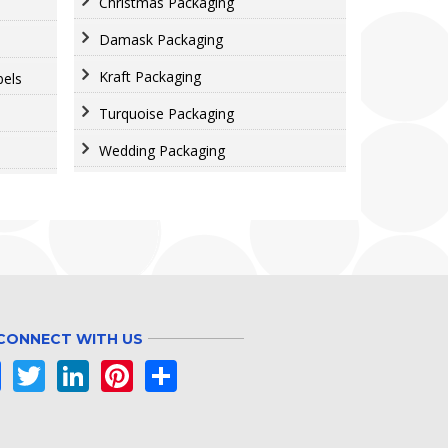
Christmas Packaging
Damask Packaging
Kraft Packaging
bels
Turquoise Packaging
Wedding Packaging
CONNECT WITH US
Facebook
Twitter
LinkedIn
Pinterest
Share