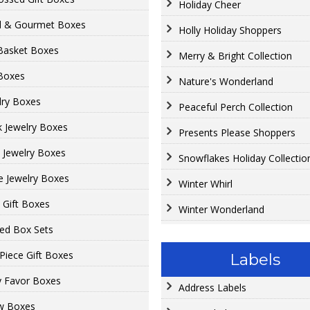
Holiday Cheer
 & Gourmet Boxes
Holly Holiday Shoppers
 Basket Boxes
Merry & Bright Collection
 Boxes
Nature's Wonderland
lry Boxes
Peaceful Perch Collection
k Jewelry Boxes
Presents Please Shoppers
t Jewelry Boxes
Snowflakes Holiday Collectio
e Jewelry Boxes
Winter Whirl
t Gift Boxes
Winter Wonderland
ed Box Sets
Piece Gift Boxes
Labels
y Favor Boxes
Address Labels
ow Boxes