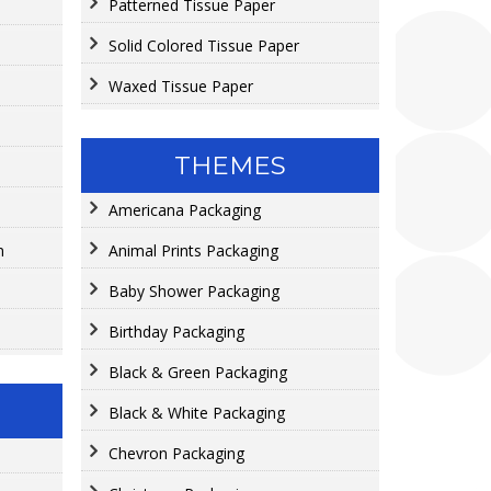
Patterned Tissue Paper
Solid Colored Tissue Paper
Waxed Tissue Paper
THEMES
Americana Packaging
n
Animal Prints Packaging
Baby Shower Packaging
Birthday Packaging
Black & Green Packaging
Black & White Packaging
Chevron Packaging