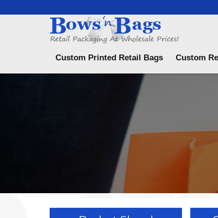
Menu
Custom Printed Retail Bags
Custom Re