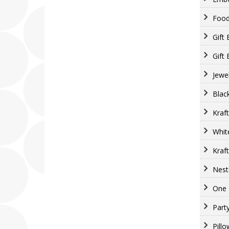
Food
Gift
Gift
Jewe
Blac
Kraf
Whit
Kraf
Nest
One 
Part
Pill