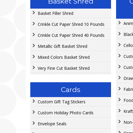
Basket Shred
Basket Filler Shred
Anim
Crinkle Cut Paper Shred 10 Pounds
Blac
Crinkle Cut Paper Shred 40 Pounds
Cell
Metallic Gift Basket Shred
Cust
Mixed Colors Basket Shred
Cust
Very Fine Cut Basket Shred
Draw
Cards
Fabr
Food
Custom Gift Tag Stickers
Kraf
Custom Holiday Photo Cards
Non
Envelope Seals