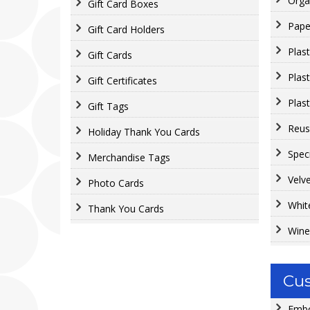
Orga
Gift Card Boxes
Pape
Gift Card Holders
Plas
Gift Cards
Plas
Gift Certificates
Plast
Gift Tags
Reus
Holiday Thank You Cards
Spec
Merchandise Tags
Velv
Photo Cards
Whit
Thank You Cards
Wine
Cus
Embo