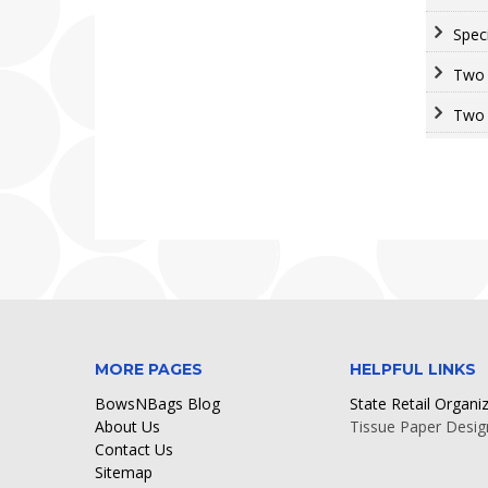
Spec
Two 
Two 
MORE PAGES
HELPFUL LINKS
BowsNBags Blog
State Retail Organi
About Us
Tissue Paper Desig
Contact Us
Sitemap