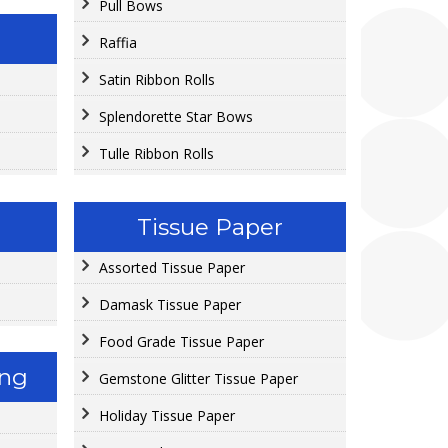
Pull Bows
Raffia
Satin Ribbon Rolls
Splendorette Star Bows
Tulle Ribbon Rolls
Tissue Paper
Assorted Tissue Paper
Damask Tissue Paper
Food Grade Tissue Paper
ing
Gemstone Glitter Tissue Paper
Holiday Tissue Paper