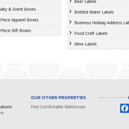
Beer Labels
ialty & Event Boxes
Bottled Water Labels
Piece Apparel Boxes
Business Holiday Address La
Piece Gift Boxes
Food Craft Labels
Wine Labels
OUR OTHER PROPERTIES
zations
Find Comfortable Mattresses
ns