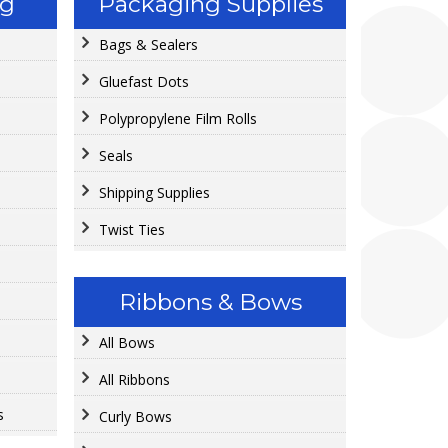
ng
Packaging Supplies
Bags & Sealers
Gluefast Dots
Polypropylene Film Rolls
Seals
Shipping Supplies
Twist Ties
Ribbons & Bows
All Bows
All Ribbons
s
Curly Bows