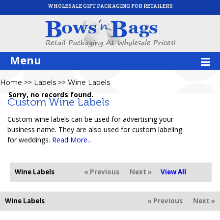
WHOLESALE GIFT PACKAGING FOR RETAILERS
Menu
Home
>>
Labels
>>
Wine Labels
Sorry, no records found.
Custom Wine Labels
Custom wine labels can be used for advertising your
business name. They are also used for custom labeling
for weddings.
Read More...
Wine Labels
« Previous
Next »
View All
Wine Labels
« Previous
Next »