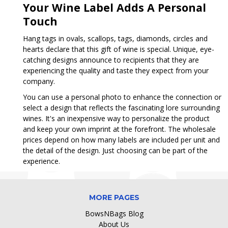
Your Wine Label Adds A Personal
Touch
Hang tags in ovals, scallops, tags, diamonds, circles and
hearts declare that this gift of wine is special. Unique, eye-
catching designs announce to recipients that they are
experiencing the quality and taste they expect from your
company.
You can use a personal photo to enhance the connection or
select a design that reflects the fascinating lore surrounding
wines. It's an inexpensive way to personalize the product
and keep your own imprint at the forefront. The wholesale
prices depend on how many labels are included per unit and
the detail of the design. Just choosing can be part of the
experience.
MORE PAGES
BowsNBags Blog
About Us