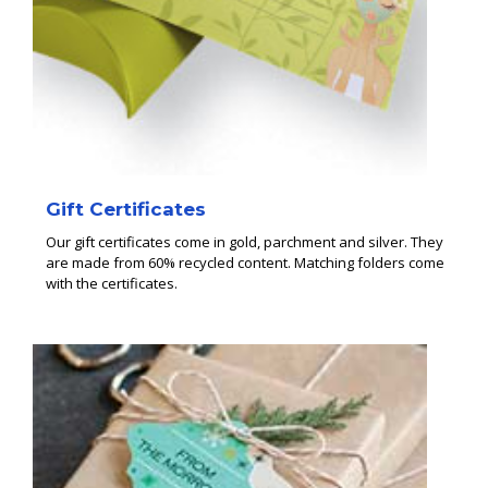
Gift Certificates
Our gift certificates come in gold, parchment and silver. They
are made from 60% recycled content. Matching folders come
with the certificates.