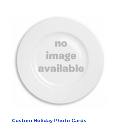
Custom Holiday Photo Cards