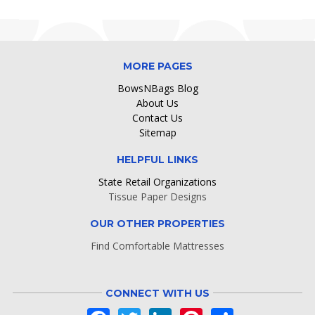
MORE PAGES
BowsNBags Blog
About Us
Contact Us
Sitemap
HELPFUL LINKS
State Retail Organizations
Tissue Paper Designs
OUR OTHER PROPERTIES
Find Comfortable Mattresses
CONNECT WITH US
Facebook
Twitter
LinkedIn
Pinterest
Share