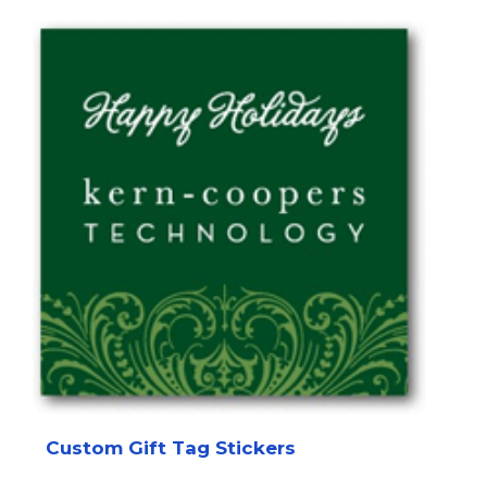
Custom Gift Tag Stickers