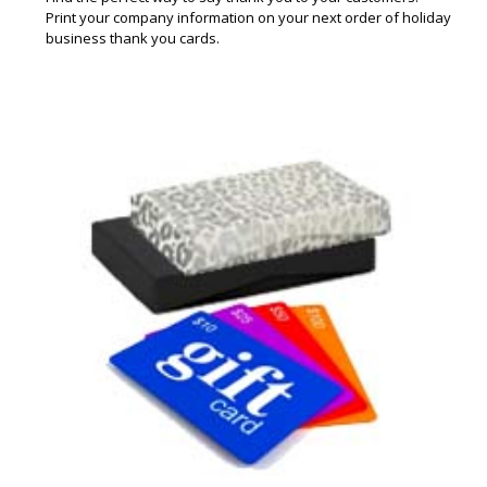
Print your company information on your next order of holiday
business thank you cards.