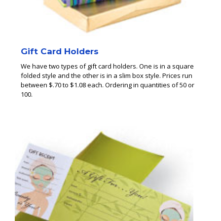
Gift Card Holders
We have two types of gift card holders. One is in a square
folded style and the other is in a slim box style. Prices run
between $.70 to $1.08 each. Ordering in quantities of 50 or
100.