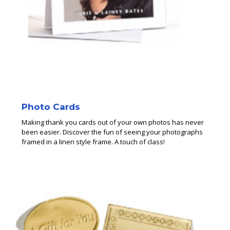
Photo Cards
Making thank you cards out of your own photos has never
been easier. Discover the fun of seeing your photographs
framed in a linen style frame. A touch of class!