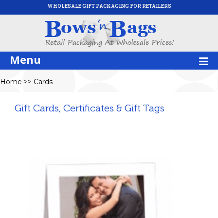
WHOLESALE GIFT PACKAGING FOR RETAILERS
Menu
Home
>>
Cards
Gift Cards, Certificates & Gift Tags