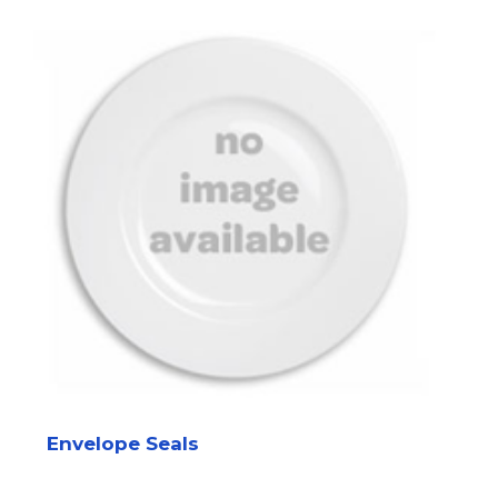
Envelope Seals