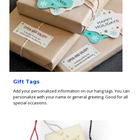
Gift Tags
Add your personalized information on our hang tags. You can
personalize with your name or general greeting. Good for all
special occasions.