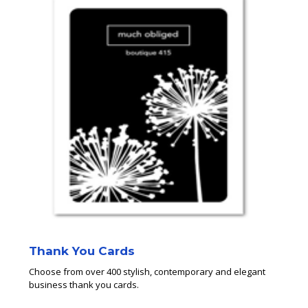
Thank You Cards
Choose from over 400 stylish, contemporary and elegant
business thank you cards.