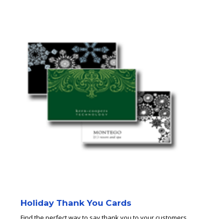
Holiday Thank You Cards
Find the perfect way to say thank you to your customers.