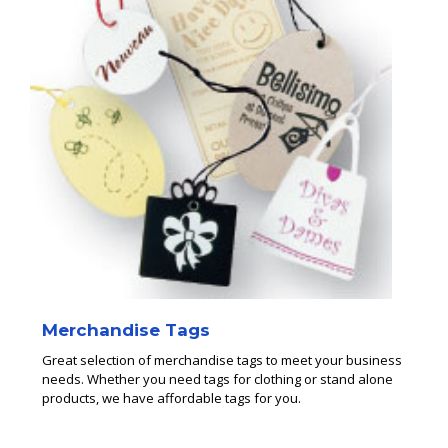
Merchandise Tags
Great selection of merchandise tags to meet your business
needs. Whether you need tags for clothing or stand alone
products, we have affordable tags for you.