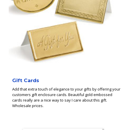
Gift Cards
Add that extra touch of elegance to your gifts by offering your
customers gift enclosure cards. Beautiful gold embossed
cards really are a nice way to say I care about this gift.
Wholesale prices.