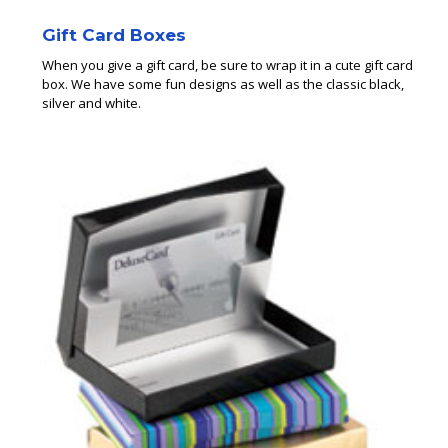
Gift Card Boxes
When you give a gift card, be sure to wrap it in a cute gift card
box. We have some fun designs as well as the classic black,
silver and white.