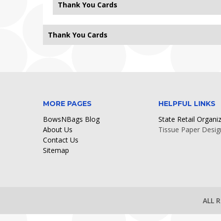
Thank You Cards
Thank You Cards
Sorry, no records found.
MORE PAGES
HELPFUL LINKS
BowsNBags Blog
State Retail Organi
About Us
Tissue Paper Desig
Contact Us
Sitemap
ALL 