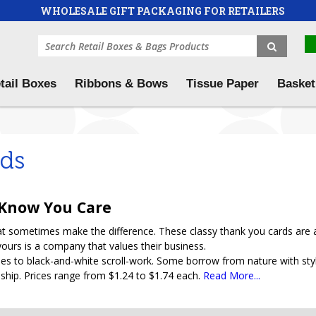
WHOLESALE GIFT PACKAGING FOR RETAILERS
tail Boxes
Ribbons & Bows
Tissue Paper
Basket
rds
 Know You Care
that sometimes make the difference. These classy thank you cards are
yours is a company that values their business.
s to black-and-white scroll-work. Some borrow from nature with styli
onship. Prices range from $1.24 to $1.74 each.
Read More...