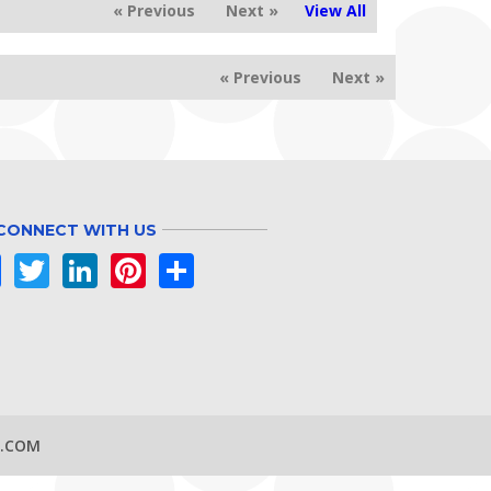
« Previous
Next »
View All
« Previous
Next »
CONNECT WITH US
Facebook
Twitter
LinkedIn
Pinterest
Share
S.COM