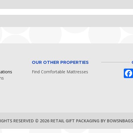
OUR OTHER PROPERTIES
zations
Find Comfortable Mattresses
ns
RIGHTS RESERVED © 2026 RETAIL GIFT PACKAGING BY BOWSNBAG