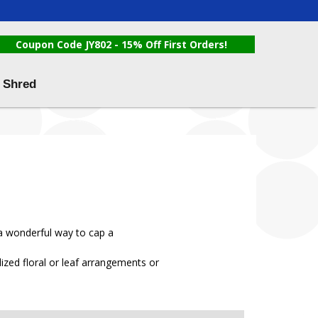
Coupon Code JY802 - 15% Off First Orders!
 Shred
 a wonderful way to cap a
zed floral or leaf arrangements or