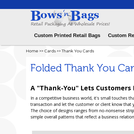
Menu
Custom Printed Retail Bags
Custom Re
Home
>>
Cards
>>
Thank You Cards
Folded Thank You Ca
A "Thank-You" Lets Customers
In a competitive business world, it's small touches 
transaction and let the customer or client know that 
The choice of designs ranges from no-nonsense stripe
simple overall patterns that reflect a business relati