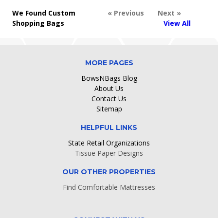
We Found Custom
« Previous
Next »
Shopping Bags
View All
MORE PAGES
BowsNBags Blog
About Us
Contact Us
Sitemap
HELPFUL LINKS
State Retail Organizations
Tissue Paper Designs
OUR OTHER PROPERTIES
Find Comfortable Mattresses