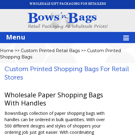
WHOLESALE GIFT PACKAGING FOR RETAILERS
Menu
Home
>>
Custom Printed Retail Bags
>>
Custom Printed
Shopping Bags
Custom Printed Shopping Bags For Retail
Stores
Wholesale Paper Shopping Bags
With Handles
BowsnBags collection of paper shopping bags with
handles can be ordered in bulk quantities. With over
500 different designs and styles of shoppers your
ordering job just got easier. With coordinating