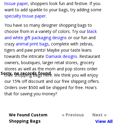
tissue paper
, shoppers look fun and festive. If you
want to add sparkle to your bags, try adding some
specialty tissue paper
.
You have so many designer shopping bags to
choose from in a variety of colors. Try our
black
and white gift packaging designs
or our fun and
crazy
animal print bags
, complete with zebras,
tigers and paw prints! Maybe your taste leans
towards the intricate
Damask designs
. Restaurant
owners, boutiques, larger retail stores, grocery
stores as well as the mom and pop stores order
Sorry, no records found.
their shopping bags here. We think you will enjoy
our 15% off discount and our free shipping offers.
Orders over $500 will be shipped for free. How's
that for saving you money?
We Found Custom
« Previous
Next »
Shopping Bags
View All