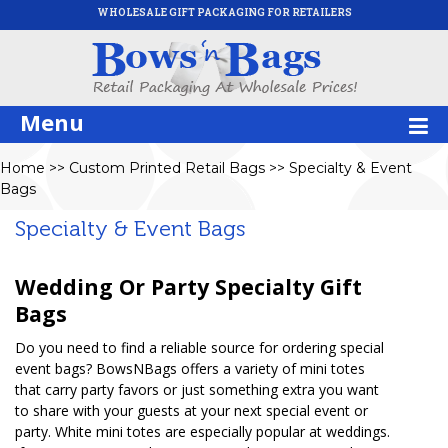
WHOLESALE GIFT PACKAGING FOR RETAILERS
Menu
Home
>>
Custom Printed Retail Bags
>>
Specialty & Event
Bags
Specialty & Event Bags
Wedding Or Party Specialty Gift
Bags
Do you need to find a reliable source for ordering special
event bags? BowsNBags offers a variety of mini totes
that carry party favors or just something extra you want
to share with your guests at your next special event or
party. White mini totes are especially popular at weddings.