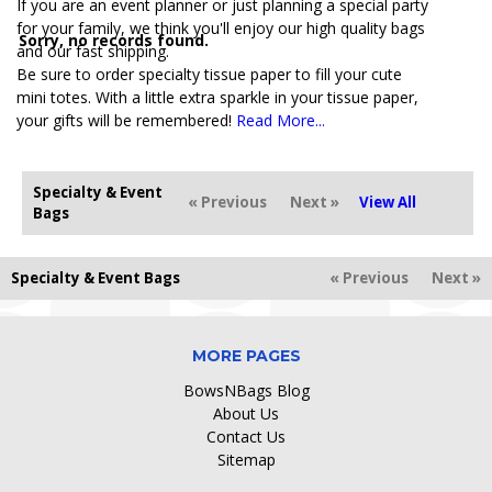
If you are an event planner or just planning a special party
for your family, we think you'll enjoy our high quality bags
Sorry, no records found.
and our fast shipping.
Be sure to order specialty tissue paper to fill your cute
mini totes. With a little extra sparkle in your tissue paper,
your gifts will be remembered!
Read More...
Specialty & Event
« Previous
Next »
View All
Bags
Specialty & Event Bags
« Previous
Next »
MORE PAGES
BowsNBags Blog
About Us
Contact Us
Sitemap