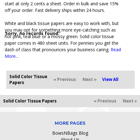
start at only 2 cents a sheet. Order in bulk and save 15%
off your order. Fast delivery ships within 24 hours.
White and black tissue papers are easy to work with, but
you may opt for something more eye-catching such as
Sorry, no records found.
hot pink, teal blue or a mossy green. Solid color tissue
paper comes in 480 sheet units. For pennies you get the
dash of class that pronounces your business caring.
Read
More...
Solid Color Tissue
« Previous
Next »
View All
Papers
Solid Color Tissue Papers
« Previous
Next »
MORE PAGES
BowsNBags Blog
About Us