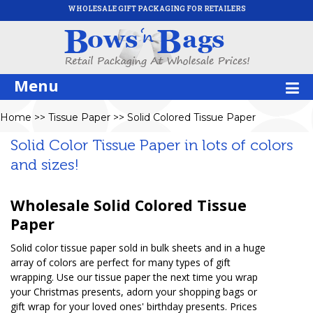
WHOLESALE GIFT PACKAGING FOR RETAILERS
Menu
Home
>>
Tissue Paper
>>
Solid Colored Tissue Paper
Solid Color Tissue Paper in lots of colors
and sizes!
Wholesale Solid Colored Tissue
Paper
Solid color tissue paper sold in bulk sheets and in a huge
array of colors are perfect for many types of gift
wrapping. Use our tissue paper the next time you wrap
your Christmas presents, adorn your shopping bags or
gift wrap for your loved ones' birthday presents. Prices