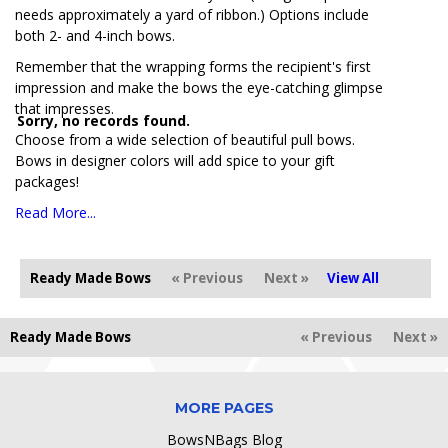
needs approximately a yard of ribbon.) Options include
both 2- and 4-inch bows.
Remember that the wrapping forms the recipient's first
impression and make the bows the eye-catching glimpse
that impresses.
Sorry, no records found.
Choose from a wide selection of beautiful pull bows.
Bows in designer colors will add spice to your gift
packages!
Read More...
Ready Made Bows
« Previous
Next »
View All
Ready Made Bows
« Previous
Next »
MORE PAGES
BowsNBags Blog