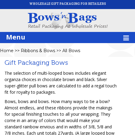
WHOLESALE GIFT PACKAGING FOR RETAILERS
Menu
Home
>>
Ribbons & Bows
>>
All Bows
Gift Packaging Bows
The selection of multi-looped bows includes elegant
organza choices in chocolate brown and black. Silver
super-glitter pull bows are calculated to add a regal touch
fit for royalty to packages.
Bows, bows and bows. How many ways to tie a bow?
Almost endless, and these ribbons provide the makings
for special finishing touches to all your wrapping. They
come in an array of colors that would make your
standard rainbow envious and in widths of 3/8, 5/8 and
7/8 inches. Each unit totals 27yards. (A large looped bow