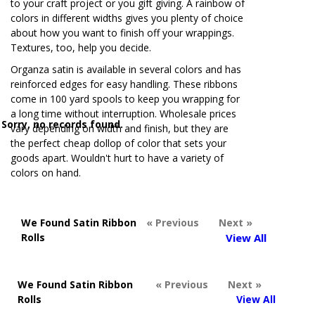
to your craft project or you gift giving. A rainbow of
colors in different widths gives you plenty of choice
about how you want to finish off your wrappings.
Textures, too, help you decide.
Organza satin is available in several colors and has
reinforced edges for easy handling. These ribbons
come in 100 yard spools to keep you wrapping for
a long time without interruption. Wholesale prices
Sorry, no records found.
vary depending on width and finish, but they are
the perfect cheap dollop of color that sets your
goods apart. Wouldn't hurt to have a variety of
colors on hand.
We Found Satin Ribbon
« Previous
Next »
Rolls
View All
We Found Satin Ribbon
« Previous
Next »
Rolls
View All