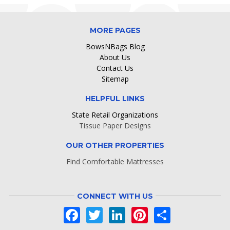
MORE PAGES
BowsNBags Blog
About Us
Contact Us
Sitemap
HELPFUL LINKS
State Retail Organizations
Tissue Paper Designs
OUR OTHER PROPERTIES
Find Comfortable Mattresses
CONNECT WITH US
Facebook
Twitter
LinkedIn
Pinterest
Share