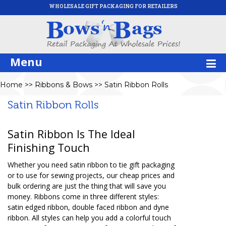
WHOLESALE GIFT PACKAGING FOR RETAILERS
Menu
Home
>>
Ribbons & Bows
>>
Satin Ribbon Rolls
Satin Ribbon Rolls
Satin Ribbon Is The Ideal
Finishing Touch
Whether you need satin ribbon to tie gift packaging
or to use for sewing projects, our cheap prices and
bulk ordering are just the thing that will save you
money. Ribbons come in three different styles:
satin edged ribbon, double faced ribbon and dyne
ribbon. All styles can help you add a colorful touch