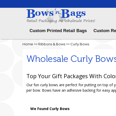
Menu
Custom Printed Retail Bags
Custom Re
Home
>>
Ribbons & Bows
>>
Curly Bows
Wholesale Curly Bow
Top Your Gift Packages With Colo
Our fun curly bows are perfect for putting on top of
per bow. Bows have an adhesive backing for easy app
We Found Curly Bows