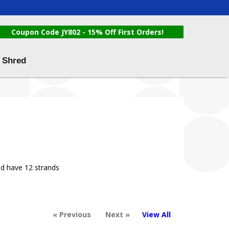
Coupon Code JY802 - 15% Off First Orders!
 Shred
nd have 12 strands
« Previous
Next »
View All