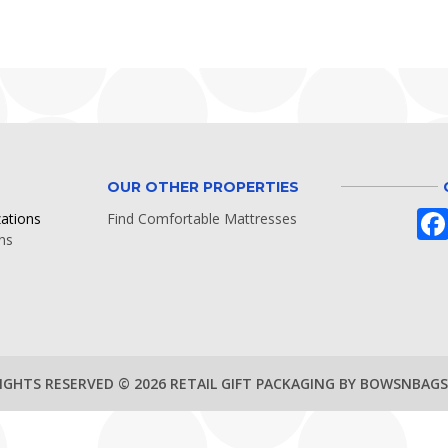
OUR OTHER PROPERTIES
zations
Find Comfortable Mattresses
ns
RIGHTS RESERVED © 2026 RETAIL GIFT PACKAGING BY BOWSNBAG