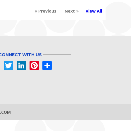
« Previous
Next »
View All
CONNECT WITH US
Facebook
Twitter
LinkedIn
Pinterest
Share
S.COM