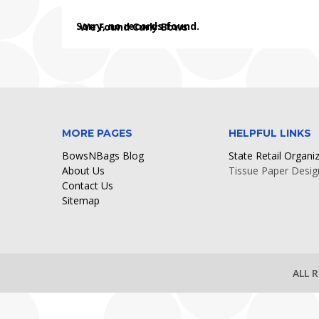
Sorry, no records found.
We Found Curly Bows
MORE PAGES
HELPFUL LINKS
BowsNBags Blog
State Retail Organi
About Us
Tissue Paper Desig
Contact Us
Sitemap
ALL 