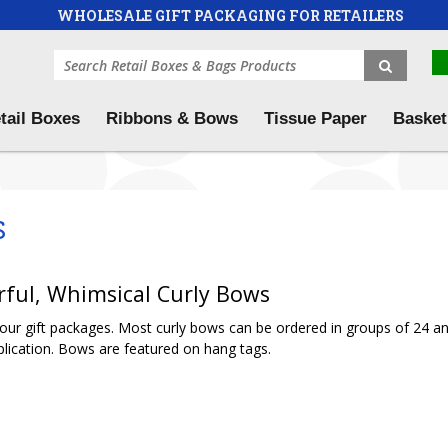
WHOLESALE GIFT PACKAGING FOR RETAILERS
tail Boxes
Ribbons & Bows
Tissue Paper
Basket
s
rful, Whimsical Curly Bows
 your gift packages. Most curly bows can be ordered in groups of 24 a
lication. Bows are featured on hang tags.