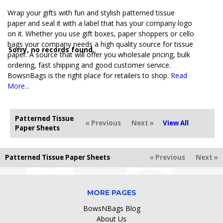
Wrap your gifts with fun and stylish patterned tissue
paper and seal it with a label that has your company logo
on it. Whether you use gift boxes, paper shoppers or cello
bags your company needs a high quality source for tissue
Sorry, no records found.
paper. A source that will offer you wholesale pricing, bulk
ordering, fast shipping and good customer service.
BowsnBags is the right place for retailers to shop.
Read
More...
Patterned Tissue
« Previous
Next »
View All
Paper Sheets
Patterned Tissue Paper Sheets
« Previous
Next »
MORE PAGES
BowsNBags Blog
About Us