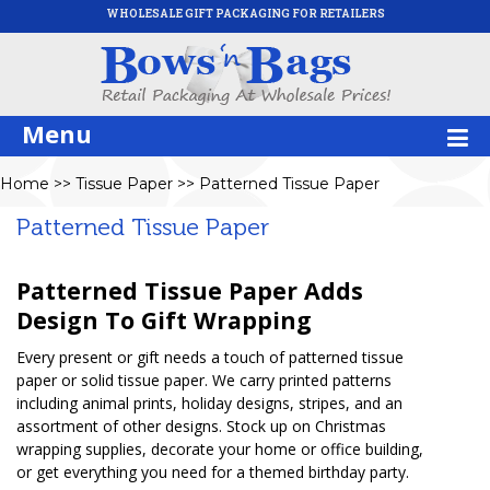
WHOLESALE GIFT PACKAGING FOR RETAILERS
Menu
Home
>>
Tissue Paper
>>
Patterned Tissue Paper
Patterned Tissue Paper
Patterned Tissue Paper Adds
Design To Gift Wrapping
Every present or gift needs a touch of patterned tissue
paper or solid tissue paper. We carry printed patterns
including animal prints, holiday designs, stripes, and an
assortment of other designs. Stock up on Christmas
wrapping supplies, decorate your home or office building,
or get everything you need for a themed birthday party.