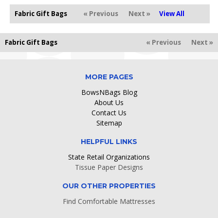
Fabric Gift Bags
« Previous
Next »
View All
Fabric Gift Bags
« Previous
Next »
MORE PAGES
BowsNBags Blog
About Us
Contact Us
Sitemap
HELPFUL LINKS
State Retail Organizations
Tissue Paper Designs
OUR OTHER PROPERTIES
Find Comfortable Mattresses