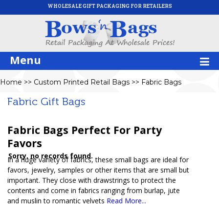
WHOLESALE GIFT PACKAGING FOR RETAILERS
Menu
Home
>>
Custom Printed Retail Bags
>>
Fabric Bags
Fabric Gift Bags
Fabric Bags Perfect For Party
Favors
Sorry, no records found.
In a huge variety of fabrics, these small bags are ideal for
favors, jewelry, samples or other items that are small but
important. They close with drawstrings to protect the
contents and come in fabrics ranging from burlap, jute
and muslin to romantic velvets
Read More...