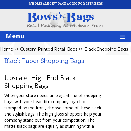
WHOLESALE GIFT PACKAGING FOR RETAILERS
Menu
Home
>>
Custom Printed Retail Bags
>>
Black Shopping Bags
Black Paper Shopping Bags
Upscale, High End Black
Shopping Bags
When your store needs an elegant line of shopping
bags with your beautiful company logo hot
stamped on the front, choose some of these sleek
and stylish bags. The high gloss shoppers help your
company stand out from your competition. The
matte black bags are equally as stunning with a