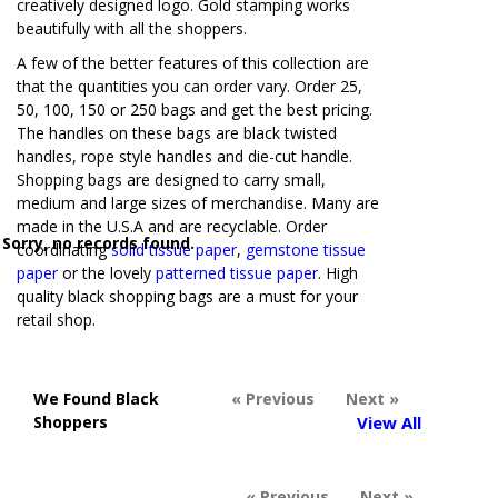
creatively designed logo. Gold stamping works
beautifully with all the shoppers.
A few of the better features of this collection are
that the quantities you can order vary. Order 25,
50, 100, 150 or 250 bags and get the best pricing.
The handles on these bags are black twisted
handles, rope style handles and die-cut handle.
Shopping bags are designed to carry small,
medium and large sizes of merchandise. Many are
made in the U.S.A and are recyclable. Order
Sorry, no records found.
coordinating
solid tissue paper
,
gemstone tissue
paper
or the lovely
patterned tissue paper
. High
quality black shopping bags are a must for your
retail shop.
We Found Black
« Previous
Next »
Shoppers
View All
« Previous
Next »