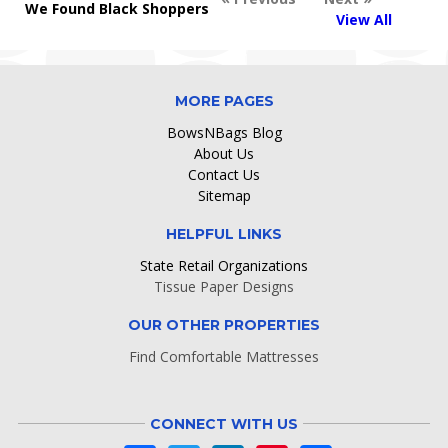
We Found Black Shoppers
View All
MORE PAGES
BowsNBags Blog
About Us
Contact Us
Sitemap
HELPFUL LINKS
State Retail Organizations
Tissue Paper Designs
OUR OTHER PROPERTIES
Find Comfortable Mattresses
CONNECT WITH US