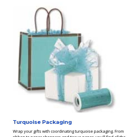
Turquoise Packaging
Wrap your gifts with coordinating turquoise packaging. From
ribbon to paper shoppers and tissue paper, you'll find all the