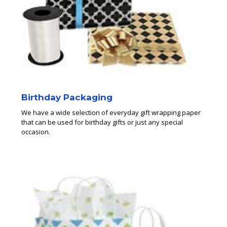
Birthday Packaging
We have a wide selection of everyday gift wrapping paper
that can be used for birthday gifts or just any special
occasion.