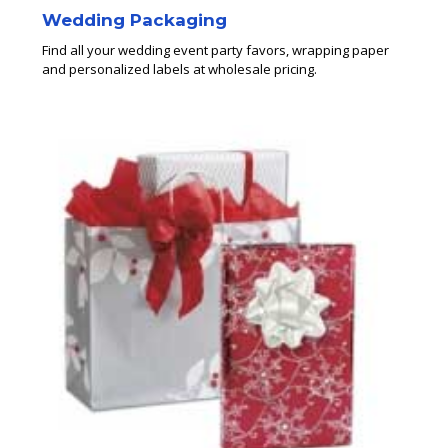
Wedding Packaging
Find all your wedding event party favors, wrapping paper
and personalized labels at wholesale pricing.