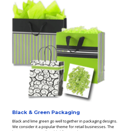
Black & Green Packaging
Black and lime green go well together in packaging designs.
We consider it a popular theme for retail businesses. The