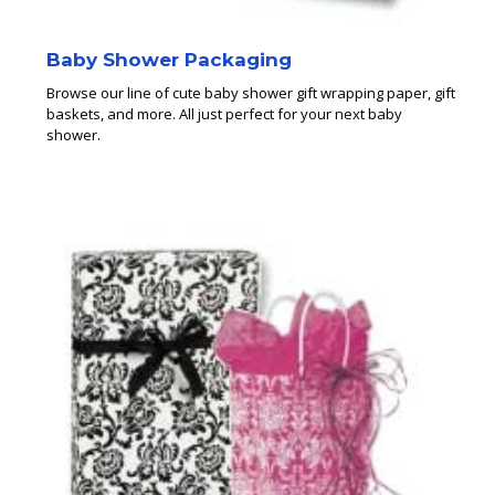
Baby Shower Packaging
Browse our line of cute baby shower gift wrapping paper, gift
baskets, and more. All just perfect for your next baby
shower.