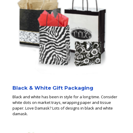
Black & White Gift Packaging
Black and white has been in style for a long time. Consider
white dots on market trays, wrapping paper and tissue
paper. Love Damask? Lots of designs in black and white
damask.