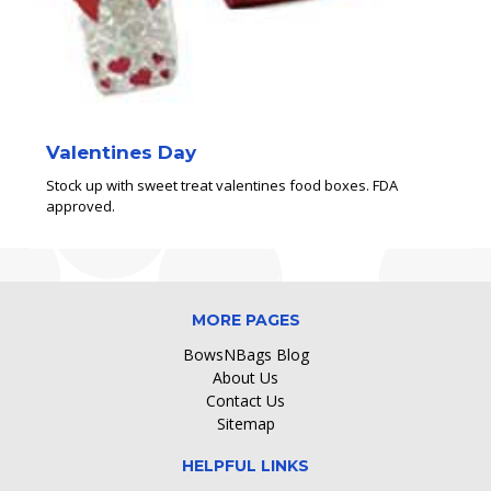
Valentines Day
Stock up with sweet treat valentines food boxes. FDA
approved.
MORE PAGES
BowsNBags Blog
About Us
Contact Us
Sitemap
HELPFUL LINKS