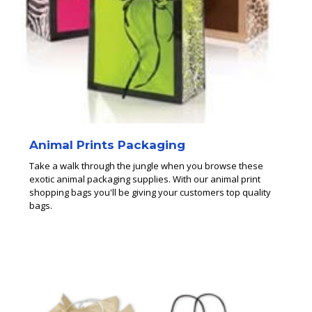
Animal Prints Packaging
Take a walk through the jungle when you browse these
exotic animal packaging supplies. With our animal print
shopping bags you'll be giving your customers top quality
bags.