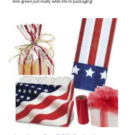
lime green just really adds life to packaging!