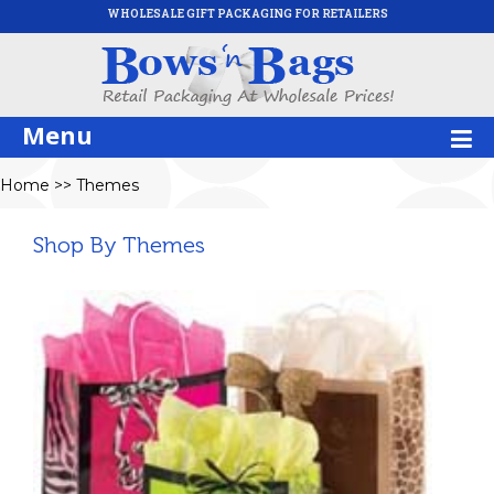
WHOLESALE GIFT PACKAGING FOR RETAILERS
Menu
Home
>>
Themes
Shop By Themes