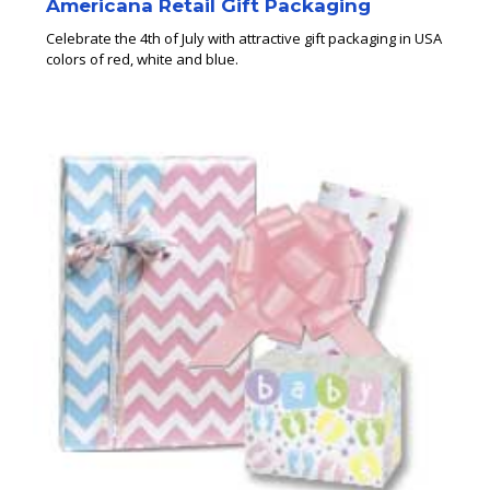
Americana Retail Gift Packaging
Celebrate the 4th of July with attractive gift packaging in USA
colors of red, white and blue.