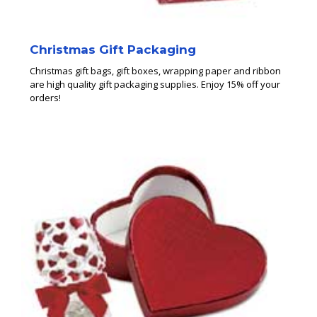
Christmas Gift Packaging
Christmas gift bags, gift boxes, wrapping paper and ribbon
are high quality gift packaging supplies. Enjoy 15% off your
orders!