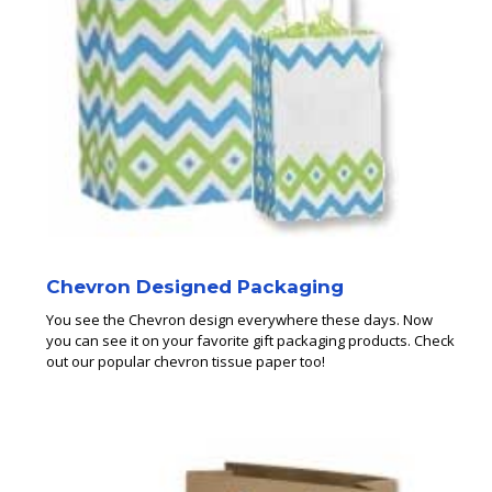
Chevron Designed Packaging
You see the Chevron design everywhere these days. Now
you can see it on your favorite gift packaging products. Check
out our popular chevron tissue paper too!