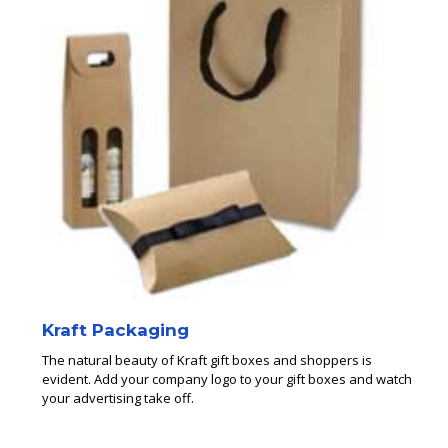
Kraft Packaging
The natural beauty of Kraft gift boxes and shoppers is
evident. Add your company logo to your gift boxes and watch
your advertising take off.