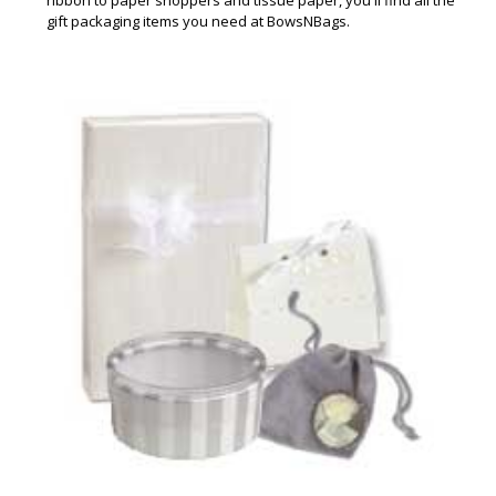
gift packaging items you need at BowsNBags.