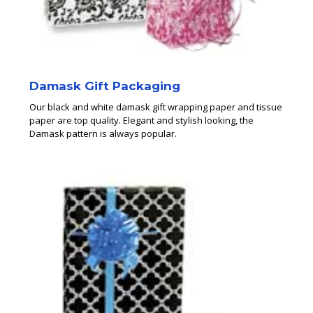
Damask Gift Packaging
Our black and white damask gift wrapping paper and tissue
paper are top quality. Elegant and stylish looking, the
Damask pattern is always popular.