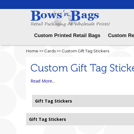
Menu
Custom Printed Retail Bags
Custom Re
Home
>>
Cards
>>
Custom Gift Tag Stickers
Custom Gift Tag Stick
Read More...
Gift Tag Stickers
Gift Tag Stickers
Sorry, no records found.