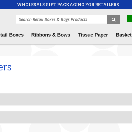
WHOLESALE GIFT PACKAGING FOR RETAILERS
tail Boxes
Ribbons & Bows
Tissue Paper
Basket
ers