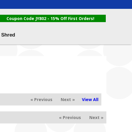
Coupon Code JY802 - 15% Off First Orders!
 Shred
« Previous
Next »
View All
« Previous
Next »