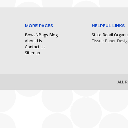
MORE PAGES
HELPFUL LINKS
BowsNBags Blog
State Retail Organi
About Us
Tissue Paper Desig
Contact Us
Sitemap
ALL 