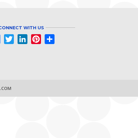
CONNECT WITH US
Facebook
Twitter
LinkedIn
Pinterest
Share
S.COM