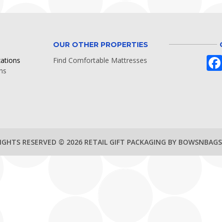
OUR OTHER PROPERTIES
zations
Find Comfortable Mattresses
ns
RIGHTS RESERVED © 2026 RETAIL GIFT PACKAGING BY BOWSNBAG