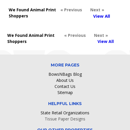
We Found Animal Print
« Previous
Next »
Shoppers
View All
We Found Animal Print
« Previous
Next »
Shoppers
View All
MORE PAGES
BowsNBags Blog
About Us
Contact Us
Sitemap
HELPFUL LINKS
State Retail Organizations
Tissue Paper Designs
OUR OTHER PROPERTIES