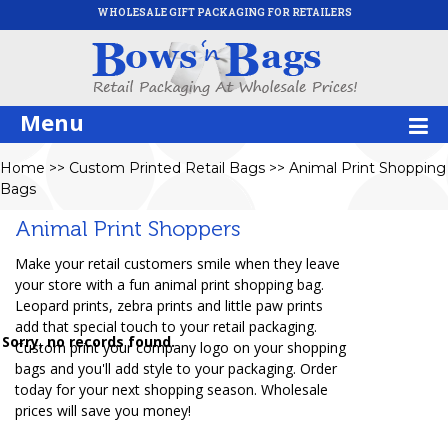
WHOLESALE GIFT PACKAGING FOR RETAILERS
Menu
Home
>>
Custom Printed Retail Bags
>>
Animal Print Shopping
Bags
Animal Print Shoppers
Make your retail customers smile when they leave
your store with a fun animal print shopping bag.
Leopard prints, zebra prints and little paw prints
add that special touch to your retail packaging.
Sorry, no records found.
Custom print your company logo on your shopping
bags and you'll add style to your packaging. Order
today for your next shopping season. Wholesale
prices will save you money!