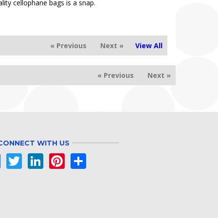
lity cellophane bags is a snap.
« Previous
Next »
View All
« Previous
Next »
CONNECT WITH US
Facebook
Twitter
LinkedIn
Pinterest
Share