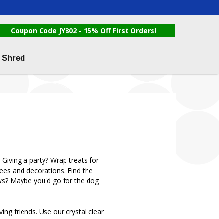
Coupon Code JY802 - 15% Off First Orders!
 Shred
 Giving a party? Wrap treats for
rees and decorations. Find the
 paws? Maybe you'd go for the dog
ng friends. Use our crystal clear