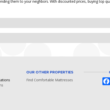
nding them to your neighbors. With discounted prices, buying top qua
OUR OTHER PROPERTIES
zations
Find Comfortable Mattresses
ns