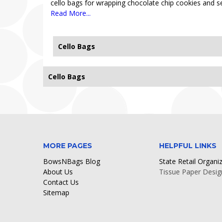
cello bags for wrapping chocolate chip cookies and se
Read More...
Cello Bags
Cello Bags
Sorry, no records found.
MORE PAGES
HELPFUL LINKS
BowsNBags Blog
State Retail Organi
About Us
Tissue Paper Desig
Contact Us
Sitemap