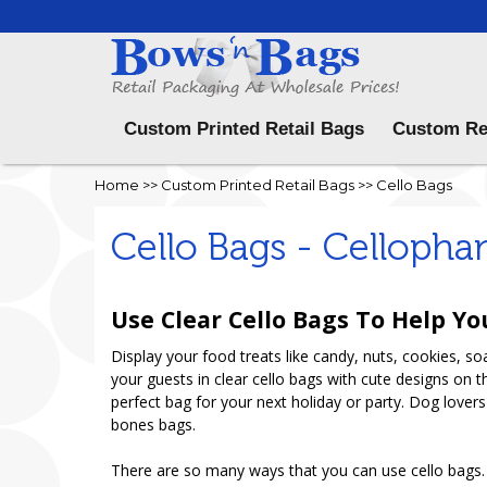
Menu
Custom Printed Retail Bags
Custom Re
Home
>>
Custom Printed Retail Bags
>>
Cello Bags
Cello Bags - Cellopha
Use Clear Cello Bags To Help Yo
Display your food treats like candy, nuts, cookies, s
your guests in clear cello bags with cute designs on 
perfect bag for your next holiday or party. Dog lovers
bones bags.
There are so many ways that you can use cello bags. U