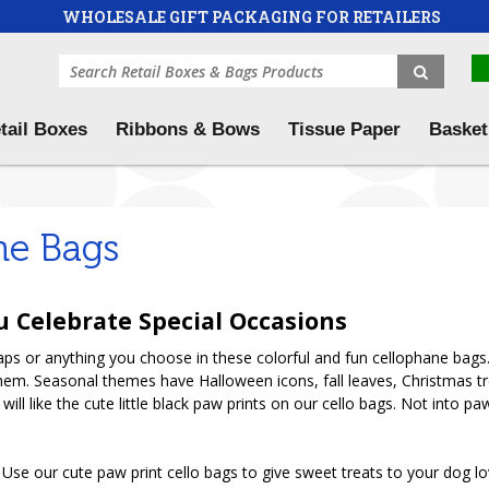
WHOLESALE GIFT PACKAGING FOR RETAILERS
tail Boxes
Ribbons & Bows
Tissue Paper
Basket
ne Bags
u Celebrate Special Occasions
oaps or anything you choose in these colorful and fun cellophane bags.
them. Seasonal themes have Halloween icons, fall leaves, Christmas t
 will like the cute little black paw prints on our cello bags. Not into
se our cute paw print cello bags to give sweet treats to your dog lovi