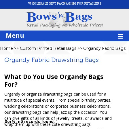
WHOLESALE GIFT PACKAGING FOR RETAILERS
Menu
Home
>>
Custom Printed Retail Bags
>>
Organdy Fabric Bags
Organdy Fabric Drawstring Bags
What Do You Use Organdy Bags
For?
Organdy or organza drawstring bags can be used for a
multitude of special events. From special birthday parties,
wedding celebrations or corporate business celebrations,
our drawstring bags can help jazz up the occasion. You
can give gifts of all kinds of jewelry, treats, or awards and
Sorry, no records found.
wrap them up with these cute drawstring bags.