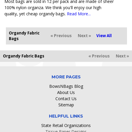
Most bags are sold in 12 per pack and are made of sheer
100% nylon organza. We think you'll enjoy our high
quality, yet cheap organdy bags.
Read More...
Organdy Fabric
« Previous
Next »
View All
Bags
Organdy Fabric Bags
« Previous
Next »
MORE PAGES
BowsNBags Blog
About Us
Contact Us
Sitemap
HELPFUL LINKS
State Retail Organizations
Tissue Paper Designs