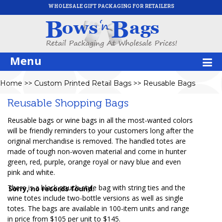
WHOLESALE GIFT PACKAGING FOR RETAILERS
Menu
Home
>>
Custom Printed Retail Bags
>>
Reusable Bags
Reusable Shopping Bags
Reusable bags or wine bags in all the most-wanted colors
will be friendly reminders to your customers long after the
original merchandise is removed. The handled totes are
made of tough non-woven material and come in hunter
green, red, purple, orange royal or navy blue and even
pink and white.
There is a black pouch-style bag with string ties and the
Sorry, no records found.
wine totes include two-bottle versions as well as single
totes. The bags are available in 100-item units and range
in price from $105 per unit to $145.