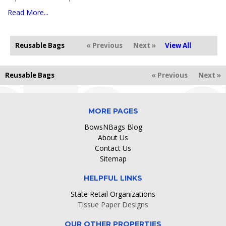
Read More...
Reusable Bags
« Previous
Next »
View All
Reusable Bags
« Previous
Next »
MORE PAGES
BowsNBags Blog
About Us
Contact Us
Sitemap
HELPFUL LINKS
State Retail Organizations
Tissue Paper Designs
OUR OTHER PROPERTIES