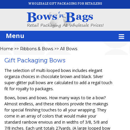
WHOLESALE GIFT PACKAGING FOR RETAILERS
Menu
Home
>>
Ribbons & Bows
>>
All Bows
Gift Packaging Bows
The selection of multi-looped bows includes elegant
organza choices in chocolate brown and black. Silver
super-glitter pull bows are calculated to add a regal touch
fit for royalty to packages.
Bows, bows and bows. How many ways to tie a bow?
Almost endless, and these ribbons provide the makings
for special finishing touches to all your wrapping. They
come in an array of colors that would make your
standard rainbow envious and in widths of 3/8, 5/8 and
7/8 inches. Each unit totals 27yards. (A large looped bow