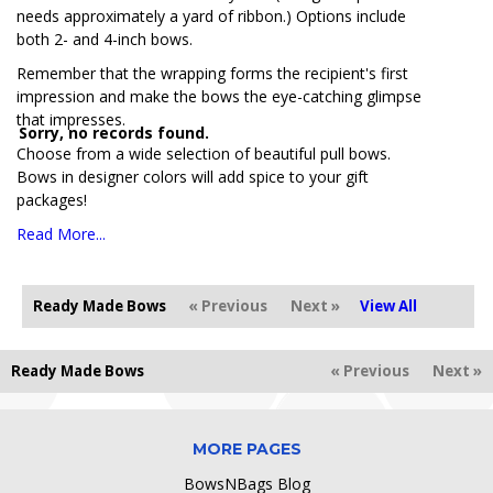
needs approximately a yard of ribbon.) Options include
both 2- and 4-inch bows.
Remember that the wrapping forms the recipient's first
impression and make the bows the eye-catching glimpse
that impresses.
Sorry, no records found.
Choose from a wide selection of beautiful pull bows.
Bows in designer colors will add spice to your gift
packages!
Read More...
Ready Made Bows
« Previous
Next »
View All
Ready Made Bows
« Previous
Next »
MORE PAGES
BowsNBags Blog