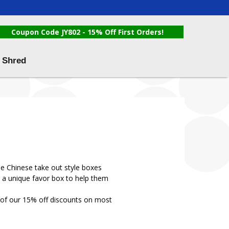
Coupon Code JY802 - 15% Off First Orders!
 Shred
le Chinese take out style boxes
h a unique favor box to help them
 of our 15% off discounts on most