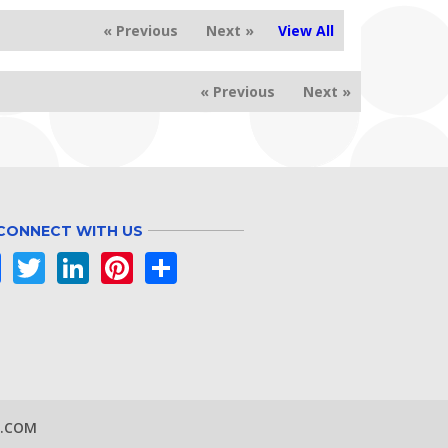
« Previous
Next »
View All
« Previous
Next »
CONNECT WITH US
Facebook
Twitter
LinkedIn
Pinterest
Share
S.COM