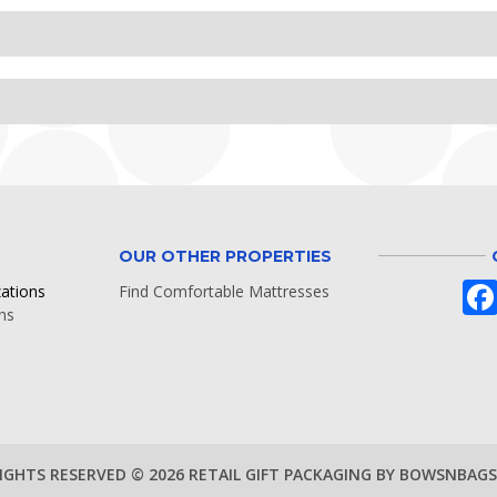
OUR OTHER PROPERTIES
zations
Find Comfortable Mattresses
ns
RIGHTS RESERVED © 2026 RETAIL GIFT PACKAGING BY BOWSNBAG