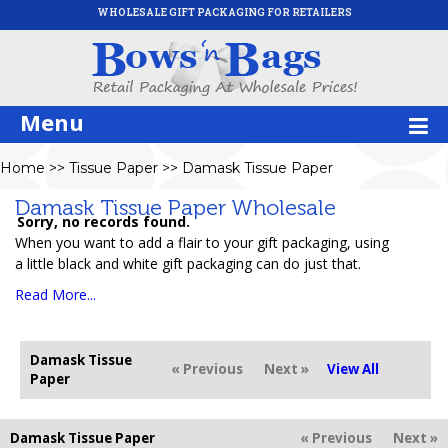
WHOLESALE GIFT PACKAGING FOR RETAILERS
Menu
Home
>>
Tissue Paper
>>
Damask Tissue Paper
Damask Tissue Paper Wholesale
Sorry, no records found.
When you want to add a flair to your gift packaging, using
a little black and white gift packaging can do just that.
Read More...
Damask Tissue
« Previous
Next »
View All
Paper
Damask Tissue Paper
« Previous
Next »