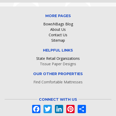
MORE PAGES
BowsNBags Blog
About Us
Contact Us
Sitemap
HELPFUL LINKS
State Retail Organizations
Tissue Paper Designs
OUR OTHER PROPERTIES
Find Comfortable Mattresses
CONNECT WITH US
Facebook
Twitter
LinkedIn
Pinterest
Share