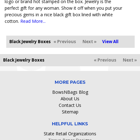
logo or brand hot stamped on the box. Jewelry is the
perfect gift for any woman. Show it off when you put your
precious gems in a nice black gift box lined with white
cotton.
Read More...
Black Jewelry Boxes
« Previous
Next »
View All
Black Jewelry Boxes
« Previous
Next »
MORE PAGES
BowsNBags Blog
About Us
Contact Us
Sitemap
HELPFUL LINKS
State Retail Organizations