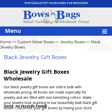
WHOLESALE GIFT PACKAGING FOR RETAILERS
Menu
Home
>>
Custom Retail Boxes
>>
Jewelry Boxes
>>
Black
Jewelry Boxes
Black Jewelry Gift Boxes
Black Jewelry Gift Boxes
Wholesale
Our black jewelry gift boxes are sold in bulk with
wholesale pricing. All boxes are made especially for
jewelry and are filled with non-tarnishing cotton. Make
your jewelry look stunning in our beautifully built black gift
Sorry, no records found.
boxes. Customize your gift boxes by having your store