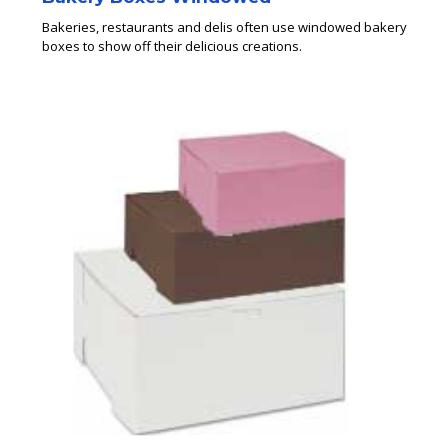
Bakeries, restaurants and delis often use windowed bakery
boxes to show off their delicious creations.