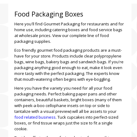
Food Packaging Boxes
Here you'll find Gourmet Packaging for restaurants and for
home use, including catering boxes and food service bags
at wholesale prices. View our complete line of food
packaging supplies.
Eco friendly gourmet food packaging products are a must-
have for your store. Products include clear polypropylene
bags, wine bags, bakery bags and sandwich bags. If you're
packaging anything good enough to eat, make it look even
more tasty with the perfect packaging. The experts know
that mouth-watering often begins with eye-boggling.
Here you have the variety you need for all your food
packaging needs. Perfect baking paper pans and other
containers, beautiful baskets, bright boxes (many of them
with peek-a-boo cellophane insets on top or side to
tantalize with a visual preview) will all be assets to your
food related business
. Tuck cupcakes into perfect-sized
boxes, or find tissue wraps just the size to fit a single
cookie.