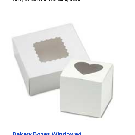
Bakery Boxes Windowed