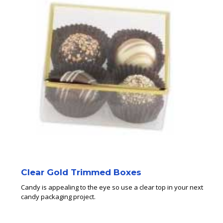
Clear Gold Trimmed Boxes
Candy is appealing to the eye so use a clear top in your next
candy packaging project.