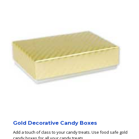
Gold Decorative Candy Boxes
Add a touch of class to your candy treats. Use food safe gold
candy boxes for all your candy treats.