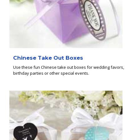
Chinese Take Out Boxes
Use these fun Chinese take out boxes for wedding favors,
birthday parties or other special events.