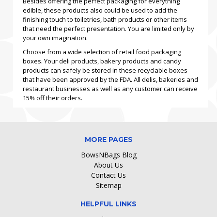
Besides offering the perfect packaging for everything
edible, these products also could be used to add the
finishing touch to toiletries, bath products or other items
that need the perfect presentation. You are limited only by
your own imagination.
Choose from a wide selection of retail food packaging
boxes. Your deli products, bakery products and candy
products can safely be stored in these recyclable boxes
that have been approved by the FDA. All delis, bakeries and
restaurant businesses as well as any customer can receive
15% off their orders.
MORE PAGES
BowsNBags Blog
About Us
Contact Us
Sitemap
HELPFUL LINKS