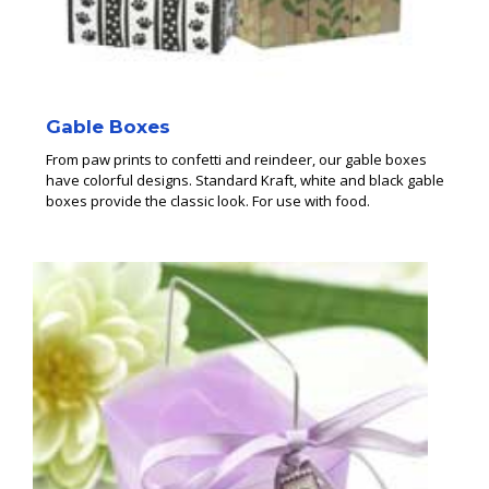
Gable Boxes
From paw prints to confetti and reindeer, our gable boxes
have colorful designs. Standard Kraft, white and black gable
boxes provide the classic look. For use with food.