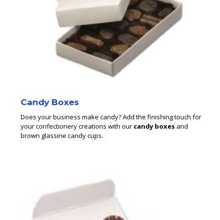
Candy Boxes
Does your business make candy? Add the finishing touch for
your confectionery creations with our
candy boxes
and
brown glassine candy cups.