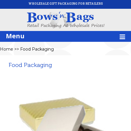
WHOLESALE GIFT PACKAGING FOR RETAILERS
Menu
Home
>>
Food Packaging
Food Packaging