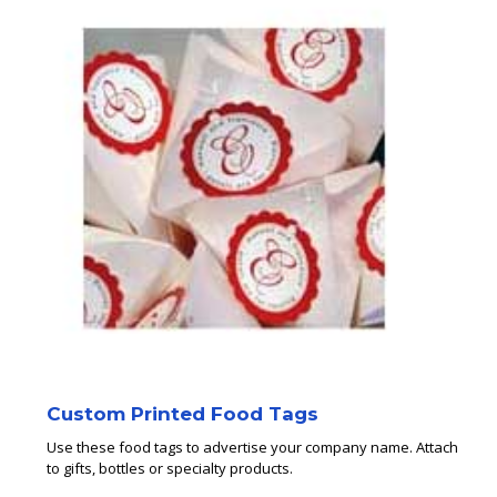
Custom Printed Food Tags
Use these food tags to advertise your company name. Attach
to gifts, bottles or specialty products.