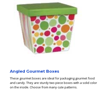
Angled Gourmet Boxes
These gourmet boxes are ideal for packaging gourmet food
and candy. They are sturdy two piece boxes with a solid color
on the inside. Choose from many cute patterns.