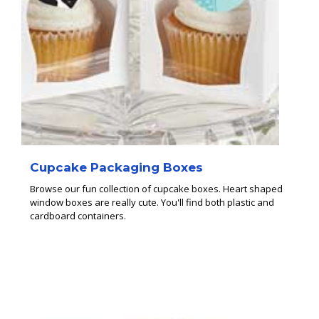
Cupcake Packaging Boxes
Browse our fun collection of cupcake boxes. Heart shaped
window boxes are really cute. You'll find both plastic and
cardboard containers.