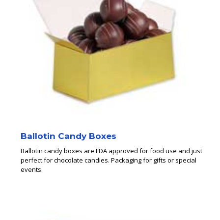
Ballotin Candy Boxes
Ballotin candy boxes are FDA approved for food use and just
perfect for chocolate candies. Packaging for gifts or special
events.