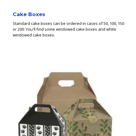
Cake Boxes
Standard cake boxes can be ordered in cases of 50, 100, 150
or 200. You'll find some windowed cake boxes and white
windowed cake boxes.