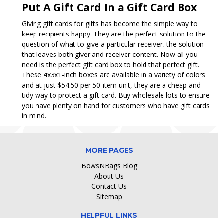
Put A Gift Card In a Gift Card Box
Giving gift cards for gifts has become the simple way to
keep recipients happy. They are the perfect solution to the
question of what to give a particular receiver, the solution
that leaves both giver and receiver content. Now all you
need is the perfect gift card box to hold that perfect gift.
These 4x3x1-inch boxes are available in a variety of colors
and at just $54.50 per 50-item unit, they are a cheap and
tidy way to protect a gift card. Buy wholesale lots to ensure
you have plenty on hand for customers who have gift cards
in mind.
MORE PAGES
BowsNBags Blog
About Us
Contact Us
Sitemap
HELPFUL LINKS