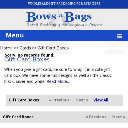
WHOLESALE GIFT PACKAGING FOR RETAILERS
Menu
Home
>>
Cards
>>
Gift Card Boxes
Sorry, no records found.
Gift Card Boxes
When you give a gift card, be sure to wrap it in a cute gift
card box. We have some fun designs as well as the classic
black, silver and white.
Read More...
Gift Card Boxes
« Previous
Next »
View All
Gift Card Boxes
« Previous
Next »