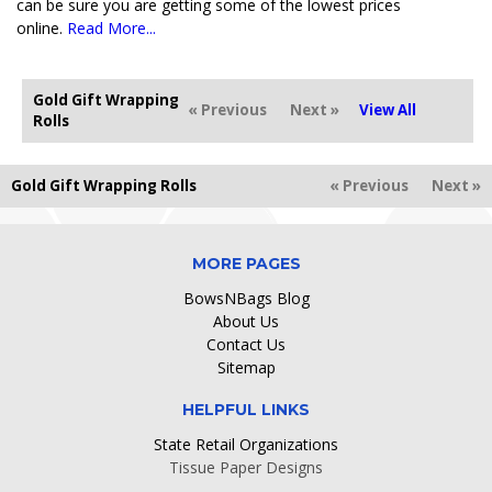
can be sure you are getting some of the lowest prices
online.
Read More...
Gold Gift Wrapping
« Previous
Next »
View All
Rolls
Gold Gift Wrapping Rolls
« Previous
Next »
MORE PAGES
BowsNBags Blog
About Us
Contact Us
Sitemap
HELPFUL LINKS
State Retail Organizations
Tissue Paper Designs