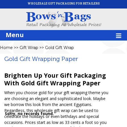
WHOLESALE GIFT PACKAGING FOR RETAILERS
Menu
Home
>>
Gift Wrap
>>
Gold Gift Wrap
Gold Gift Wrapping Paper
Brighten Up Your Gift Packaging
With Gold Gift Wrapping Paper
When you choose gold for your gift wrapping theme you
are choosing an elegant and sophisticated look. Maybe
we borrow this look from the ancient Egyptians.
Regardless, this wholesale gift wrap can be used to
Sorry, no records found.
celebrate the holidays or even birthdays and special
occasions. Prices start as low as 33 cents a foot so you